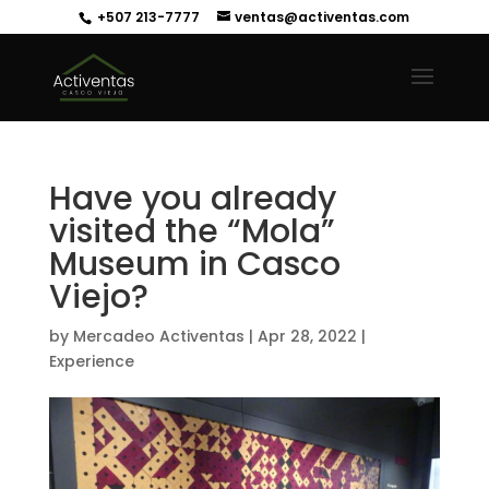
+507 213-7777
ventas@activentas.com
Have you already
visited the “Mola”
Museum in Casco
Viejo?
by
Mercadeo Activentas
|
Apr 28, 2022
|
Experience