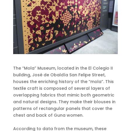
The “Mola” Museum, located in the El Colegio II
building, José de Obaldía San Felipe Street,
houses the enriching history of the “mola”. This
textile craft is composed of several layers of
overlapping fabrics that mimic both geometric
and natural designs. They make their blouses in
patterns of rectangular panels that cover the
chest and back of Guna women.
According to data from the museum, these