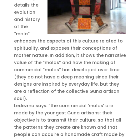
details the
evolution
and history
of the
“mola”,
enhances the aspects of this culture related to
spirituality, and exposes their conceptions of
mother nature. In addition, it shows the narrative
value of the “molas” and how the making of
commercial “molas” has developed over time
(they do not have a deep meaning since their
designs are inspired by everyday life, but they
are a reflection of the collective Guna artisan
soul).
Ledezma says: “the commercial ‘molas’ are
made by the youngest Guna artisans; their
objective is to transmit their culture, so that all
the patterns they create are known and that
people can acquire a handmade craft made by