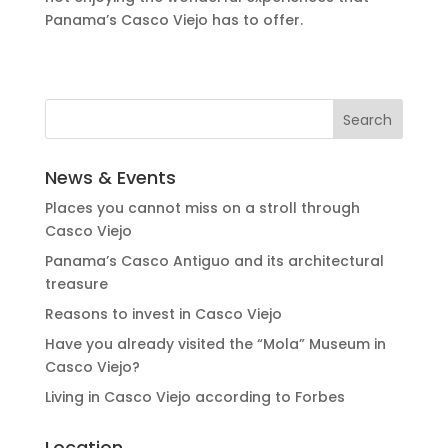
Panama’s Casco Viejo has to offer.
News & Events
Places you cannot miss on a stroll through
Casco Viejo
Panama’s Casco Antiguo and its architectural
treasure
Reasons to invest in Casco Viejo
Have you already visited the “Mola” Museum in
Casco Viejo?
Living in Casco Viejo according to Forbes
Location