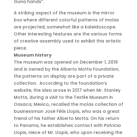
Guna hands”.
A striking aspect of the museum is the mirror
box where different colorful patterns of molas
are projected, somewhat like a kaleidoscope.
Other interesting features are the various forms
of creative assembly used to exhibit this artistic
piece.
Museum history
The museum was opened on December 1, 2019
and is owned by the Alberto Motta Foundation,
the patterns on display are part of a private
collection. According to the foundation’s
website, the idea arose in 2017 when Mr. Stanley
Motta, during a visit to the Textile Museum in
Oaxaca, Mexico, recalled the molas collection of
businessman José Félix Llopis, who was a great
friend of his father Alberto Motta.
On his return
to Panama, he establishes contact with Patricia
Llopis, niece of Mr. Llopis, who upon receiving the