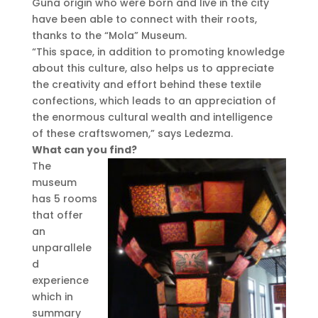
Guna origin who were born and live in the city
have been able to connect with their roots,
thanks to the “Mola” Museum.
“This space, in addition to promoting knowledge
about this culture, also helps us to appreciate
the creativity and effort behind these textile
confections, which leads to an appreciation of
the enormous cultural wealth and intelligence
of these craftswomen,” says Ledezma.
What can you find?
The
museum
has 5 rooms
that offer
an
unparallele
d
experience
which in
summary