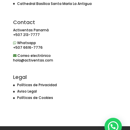
Cathedral Basílica Santa María La Antigua
Contact
Activentas Panamá
+507 213-7777
Whatsapp
+507 6616-7776
Correo electrónico
hola@activentas.com
Legal
Políticas de Privacidad
Aviso Legal
Políticas de Cookies