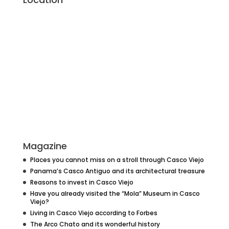
Magazine
Places you cannot miss on a stroll through Casco Viejo
Panama’s Casco Antiguo and its architectural treasure
Reasons to invest in Casco Viejo
Have you already visited the “Mola” Museum in Casco
Viejo?
Living in Casco Viejo according to Forbes
The Arco Chato and its wonderful history