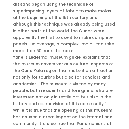
artisans began using the technique of
superimposing layers of fabric to make molas
at the beginning of the 19th century and,
although this technique was already being used
in other parts of the world, the Gunas were
apparently the first to use it to make complete
panels. On average, a complex “mola” can take
more than 60 hours to make.
Yanelis Ledezma, museum guide, explains that
this museum covers various cultural aspects of
the Guna Yala region that make it an attraction
not only for tourists but also for scholars and
academics. “The museum is visited by many
people, both residents and foreigners, who are
interested not only in textile art, but also in the
history and cosmovision of this community.”
While it is true that the opening of this museum
has caused a great impact on the international
community, it is also true that Panamanians of