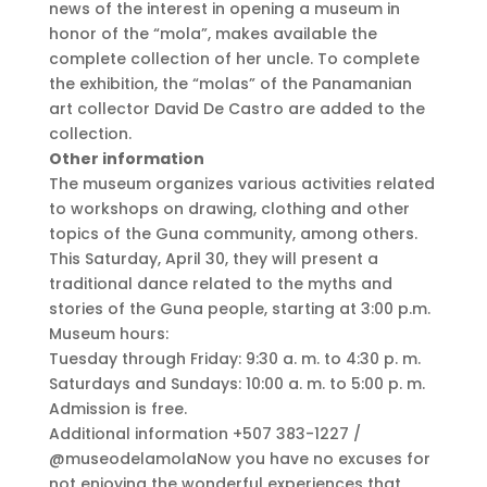
news of the interest in opening a museum in
honor of the “mola”, makes available the
complete collection of her uncle. To complete
the exhibition, the “molas” of the Panamanian
art collector David De Castro are added to the
collection.
Other information
The museum organizes various activities related
to workshops on drawing, clothing and other
topics of the Guna community, among others.
This Saturday, April 30, they will present a
traditional dance related to the myths and
stories of the Guna people, starting at 3:00 p.m.
Museum hours:
Tuesday through Friday: 9:30 a. m. to 4:30 p. m.
Saturdays and Sundays: 10:00 a. m. to 5:00 p. m.
Admission is free.
Additional information +507 383-1227 /
@museodelamolaNow you have no excuses for
not enjoying the wonderful experiences that