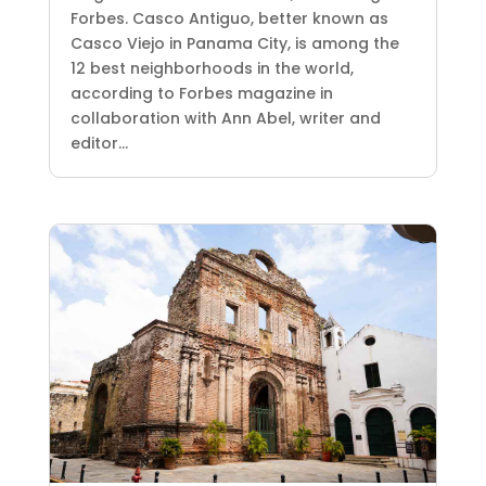
Forbes. Casco Antiguo, better known as
Casco Viejo in Panama City, is among the
12 best neighborhoods in the world,
according to Forbes magazine in
collaboration with Ann Abel, writer and
editor...