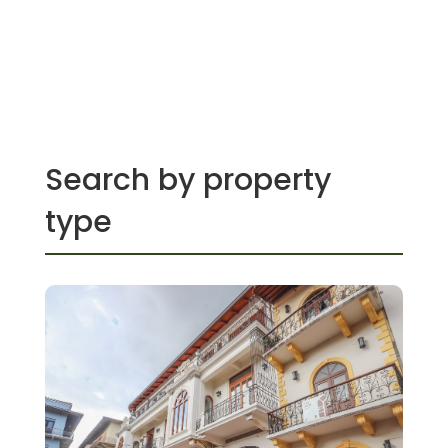
Search by property
type