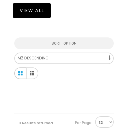
VIEW ALL
SORT OPTION
Per Page
0 Results returned.