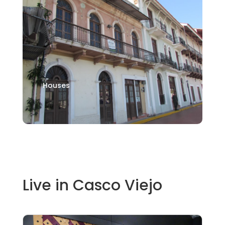
Houses
Live in Casco Viejo