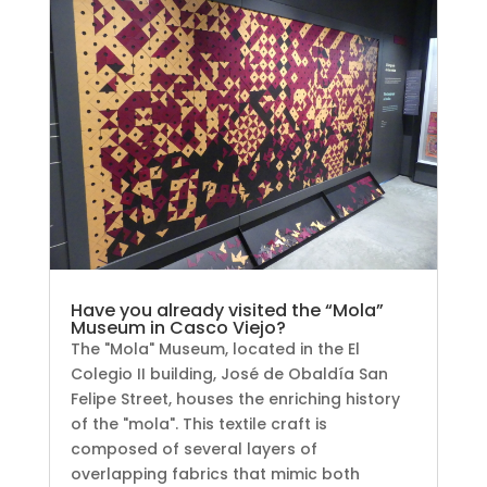
Have you already visited the “Mola”
Museum in Casco Viejo?
The "Mola" Museum, located in the El
Colegio II building, José de Obaldía San
Felipe Street, houses the enriching history
of the "mola". This textile craft is
composed of several layers of
overlapping fabrics that mimic both