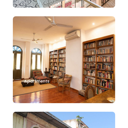
Apartments