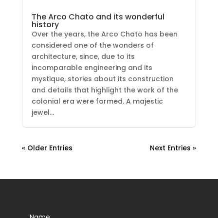
The Arco Chato and its wonderful
history
Over the years, the Arco Chato has been
considered one of the wonders of
architecture, since, due to its
incomparable engineering and its
mystique, stories about its construction
and details that highlight the work of the
colonial era were formed. A majestic
jewel...
« Older Entries
Next Entries »