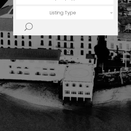
Listing Type