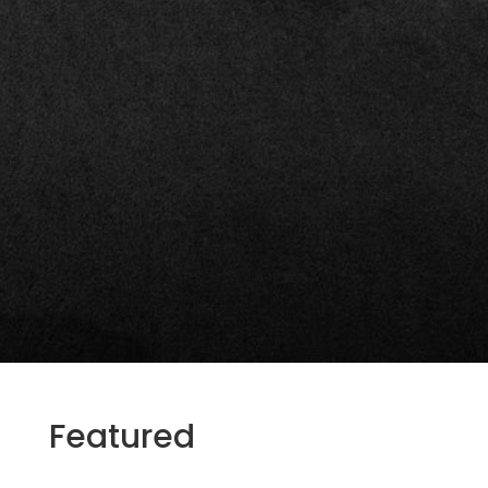
Featured