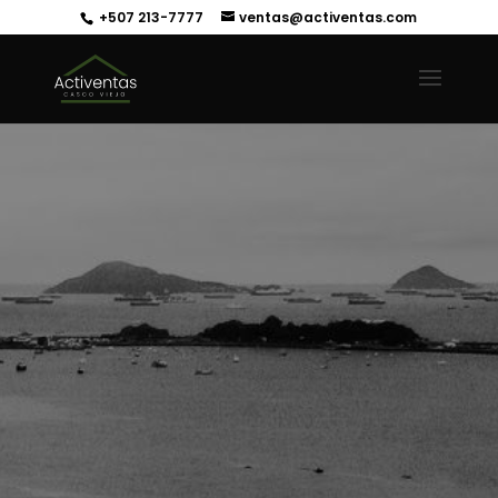
+507 213-7777
ventas@activentas.com