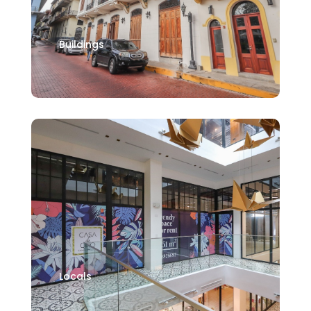
Buildings
Locals