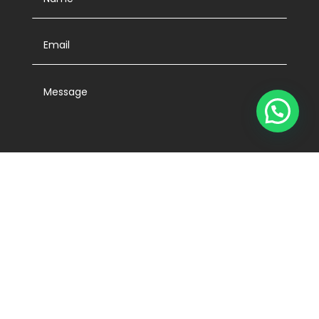
SUBMIT
Edificio PWC, Calle 58 Este, Panama City,

Panamá
Activentas Panamá Tel. (507) 213-7777
