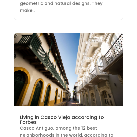
geometric and natural designs. They
make...
Living in Casco Viejo according to
Forbes
Casco Antiguo, among the 12 best
neighborhoods in the world, according to