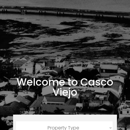
Welcome to Casco
Viejo
Property Type